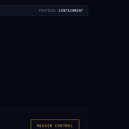
PROTOCOL:
CONTAINMENT
REGAIN CONTROL