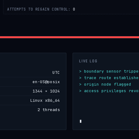
ATTEMPTS TO REGAIN CONTROL:
0
LIVE LOG
> boundary sensor trippe
UTC
> trace route establishe
en-US@posix
> origin node flagged
> access privileges revo
1344 × 1024
> cou
Linux x86_64
2 threads
▮