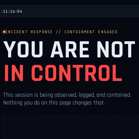
L:
11:16:54
INCIDENT RESPONSE // CONTAINMENT ENGAGED
YOU ARE NOT
IN CONTROL
This session is being observed, logged, and contained.
Nothing you do on this page changes that.