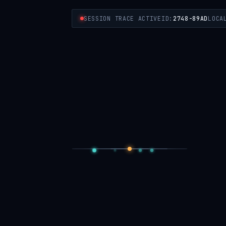
SESSION TRACE ACTIVE
ID:
2748-89AD
LOCA