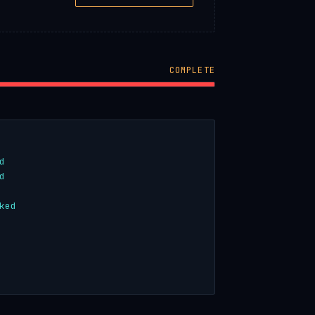
COMPLETE
d
d
ked