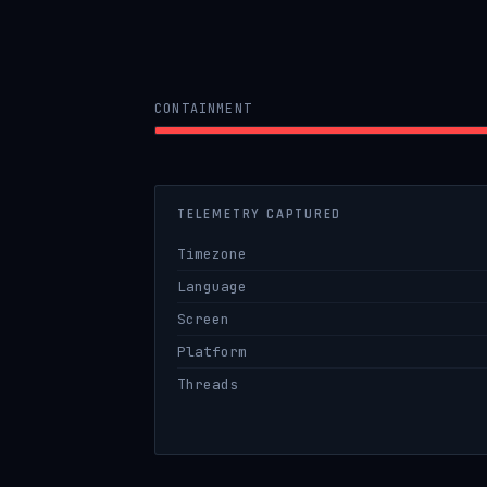
CONTAINMENT
TELEMETRY CAPTURED
Timezone
Language
Screen
Platform
Threads